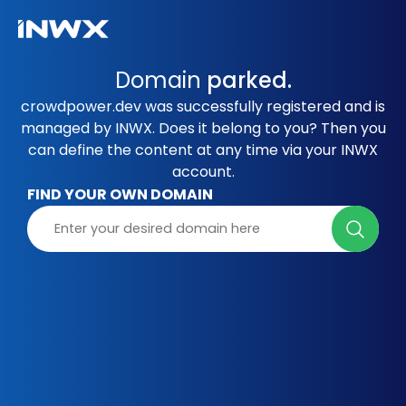
Domain
parked.
crowdpower.dev was successfully registered and is
managed by INWX. Does it belong to you? Then you
can define the content at any time via your INWX
account.
FIND YOUR OWN DOMAIN