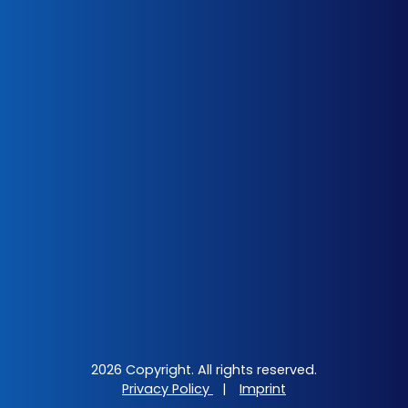
2026 Copyright. All rights reserved.
Privacy Policy
|
Imprint